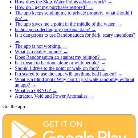
How does the Skip Water Points add-on work?
→
How do I get my purchases restored?
→
The app keeps sending me to private property, what should I
do?
→
The app gives me a point in the middle of the water.
→
Is the app collecting my personal data?
→
Is it dangerous to use Randonautica for dark, scary intentions?
→
The app is not working.
→
What is a reality tunnel?
→
Does Randonautica go against my religion?
→
Is it meant to be done alone or with people?
→
Should I drive to the point or walk on foot?
→
​I'm scared to use the app, will anything bad happen?
→
What is a blind spot? Why can’t I just walk randomly without
an app?
→
What is a QRNG?
→
Attractor, Void and Power Anomalies
→
Get the app