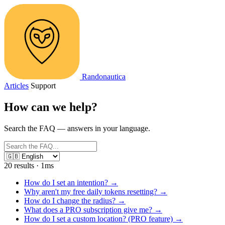
Randonautica
Articles
Support
How can we
help
?
Search the FAQ — answers in your language.
20 results · 1ms
How do I set an intention?
→
Why aren't my free daily tokens resetting?
→
How do I change the radius?
→
What does a PRO subscription give me?
→
How do I set a custom location? (PRO feature)
→