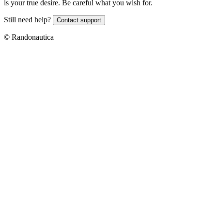
is your true desire. Be careful what you wish for.
Still need help?
Contact support
© Randonautica