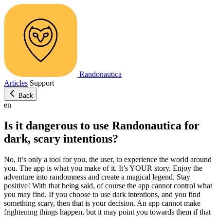
Randonautica
Articles
Support
Back
en
Is it dangerous to use Randonautica for
dark, scary intentions?
No, it’s only a tool for you, the user, to experience the world around
you. The app is what you make of it. It’s YOUR story. Enjoy the
adventure into randomness and create a magical legend. Stay
positive! With that being said, of course the app cannot control what
you may find. If you choose to use dark intentions, and you find
something scary, then that is your decision. An app cannot make
frightening things happen, but it may point you towards them if that