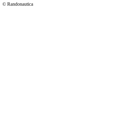
© Randonautica