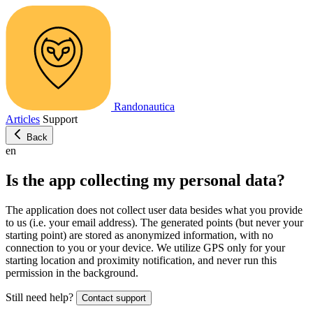
Randonautica
Articles
Support
Back
en
Is the app collecting my personal data?
The application does not collect user data besides what you provide
to us (i.e. your email address). The generated points (but never your
starting point) are stored as anonymized information, with no
connection to you or your device. We utilize GPS only for your
starting location and proximity notification, and never run this
permission in the background.
Still need help?
Contact support