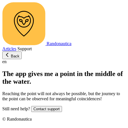
Randonautica
Articles
Support
Back
en
The app gives me a point in the middle of
the water.
Reaching the point will not always be possible, but the journey to
the point can be observed for meaningful coincidences!
Still need help?
Contact support
© Randonautica