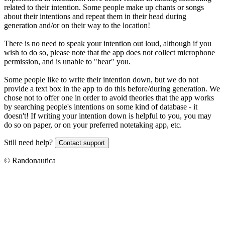
related to their intention. Some people make up chants or songs
about their intentions and repeat them in their head during
generation and/or on their way to the location!
There is no need to speak your intention out loud, although if you
wish to do so, please note that the app does not collect microphone
permission, and is unable to "hear" you.
Some people like to write their intention down, but we do not
provide a text box in the app to do this before/during generation. We
chose not to offer one in order to avoid theories that the app works
by searching people's intentions on some kind of database - it
doesn't! If writing your intention down is helpful to you, you may
do so on paper, or on your preferred notetaking app, etc.
Still need help?
Contact support
© Randonautica