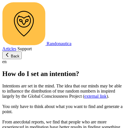
Randonautica
Articles
Support
Back
en
How do I set an intention?
Intentions are set in the mind. The idea that our minds may be able
to influence the distribution of true random numbers is inspired
largely by the Global Consciousness Project (
external link
).
You only have to think about what you want to find and generate a
point.
From anecdotal reports, we find that people who are more
experienced in meditation have better results in finding something